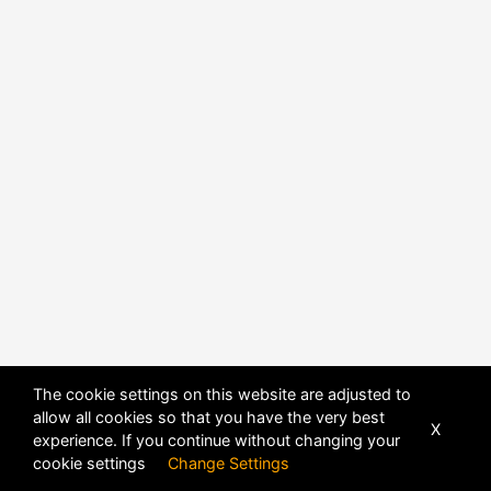
POWERED BY
DHRU FUSION
The cookie settings on this website are adjusted to
allow all cookies so that you have the very best
X
experience. If you continue without changing your
cookie settings
Change Settings